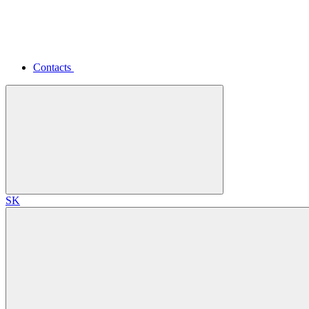
Contacts
SK