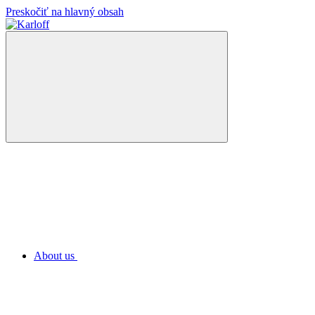
Preskočiť na hlavný obsah
About us