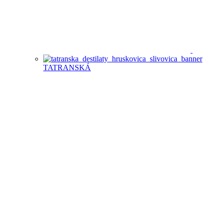
TATRANSKÁ