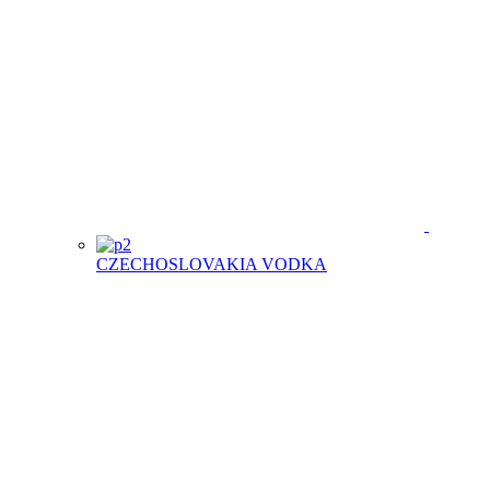
CZECHOSLOVAKIA VODKA