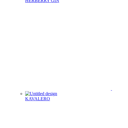
HERBERRY GIN
KAVALERO