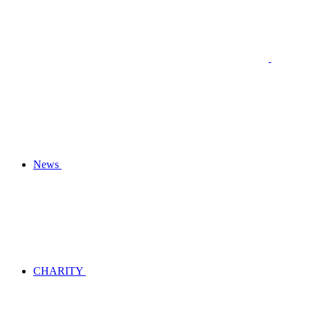
News
CHARITY