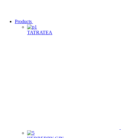
Products
TATRATEA