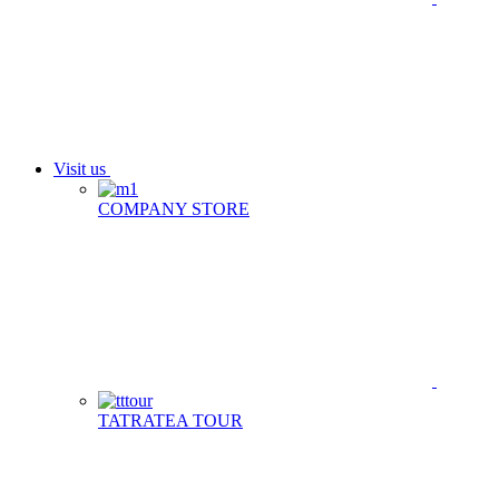
Visit us
COMPANY STORE
TATRATEA TOUR