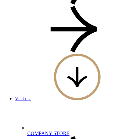
Visit us
COMPANY STORE