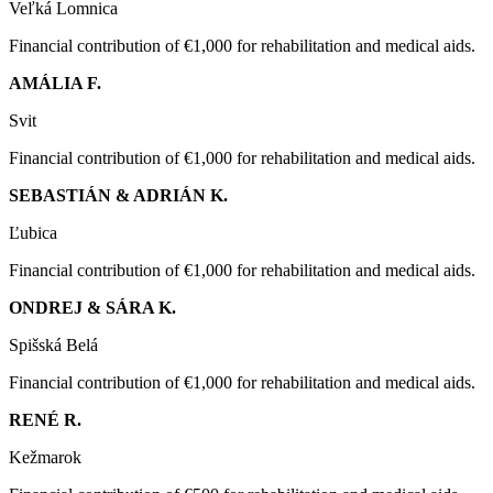
Veľká Lomnica
Financial contribution of €1,000 for rehabilitation and medical aids.
AMÁLIA F.
Svit
Financial contribution of €1,000 for rehabilitation and medical aids.
SEBASTIÁN & ADRIÁN K.
Ľubica
Financial contribution of €1,000 for rehabilitation and medical aids.
ONDREJ & SÁRA K.
Spišská Belá
Financial contribution of €1,000 for rehabilitation and medical aids.
RENÉ R.
Kežmarok