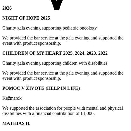
2026
NIGHT OF HOPE 2025
Charity gala evening supporting pediatric oncology
We provided the bar service at the gala evening and supported the
event with product sponsorship.
CHILDREN OF MY HEART 2025, 2024, 2023, 2022
Charity gala evening supporting children with disabilities
We provided the bar service at the gala evening and supported the
event with product sponsorship.
POMOC V ŽIVOTE (HELP IN LIFE)
Kežmarok
We supported the association for people with mental and physical
disabilities with a financial contribution of €1,000.
MATHIAS H.