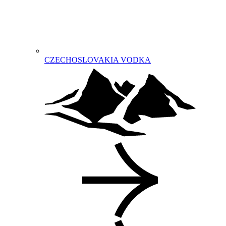
CZECHOSLOVAKIA VODKA