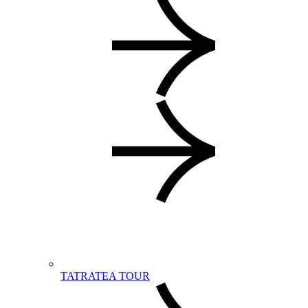
TATRATEA TOUR