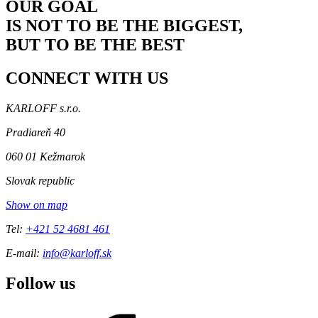
OUR GOAL
IS NOT TO BE THE BIGGEST,
BUT TO BE THE BEST
CONNECT
WITH US
KARLOFF s.r.o.
Pradiareň 40
060 01 Kežmarok
Slovak republic
Show on map
Tel:
+421 52 4681 461
E-mail:
info@karloff.sk
Follow us