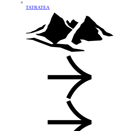
TATRATEA