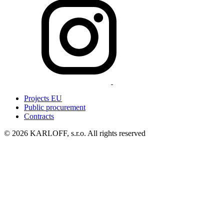
Projects EU
Public procurement
Contracts
© 2026 KARLOFF, s.r.o.
All rights reserved