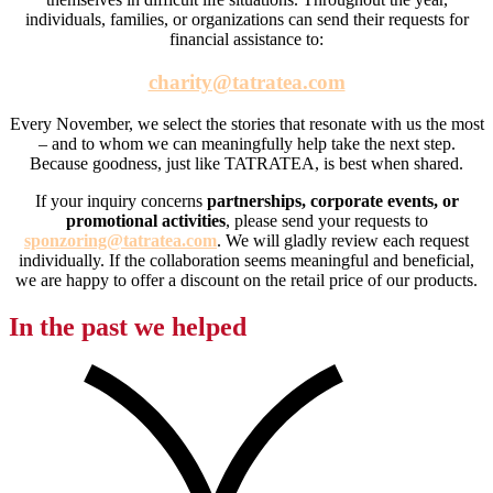
individuals, families, or organizations can send their requests for
financial assistance to:
charity@tatratea.com
Every November, we select the stories that resonate with us the most
– and to whom we can meaningfully help take the next step.
Because goodness, just like TATRATEA, is best when shared.
If your inquiry concerns
partnerships, corporate events, or
promotional activities
, please send your requests to
sponzoring@tatratea.com
. We will gladly review each request
individually. If the collaboration seems meaningful and beneficial,
we are happy to offer a discount on the retail price of our products.
In the past we helped