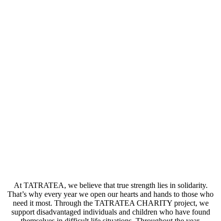
At TATRATEA, we believe that true strength lies in solidarity.
That’s why every year we open our hearts and hands to those who
need it most. Through the TATRATEA CHARITY project, we
support disadvantaged individuals and children who have found
themselves in difficult life situations. Throughout the year,