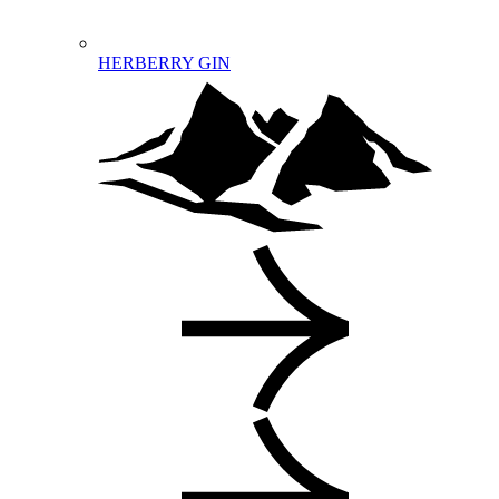
HERBERRY GIN