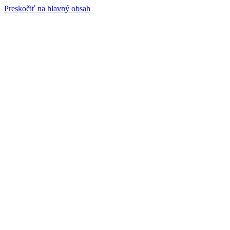
Preskočiť na hlavný obsah