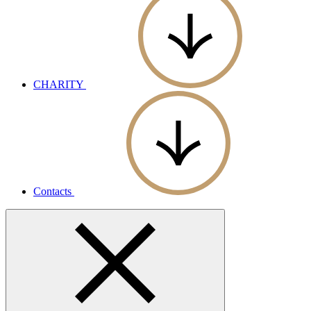
CHARITY
Contacts