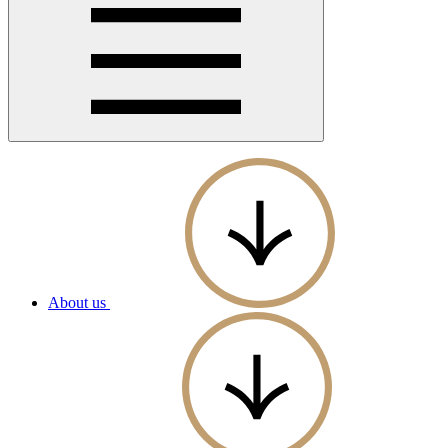
About us