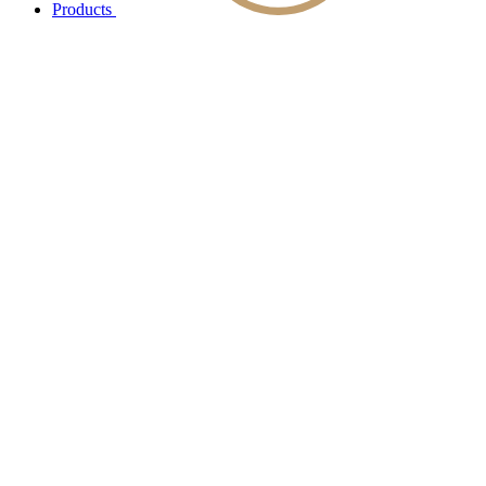
Products