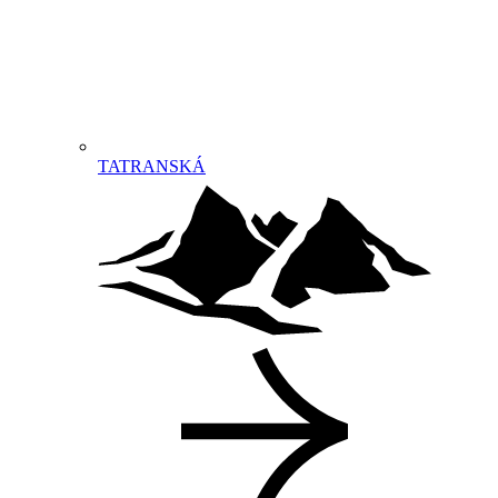
TATRANSKÁ