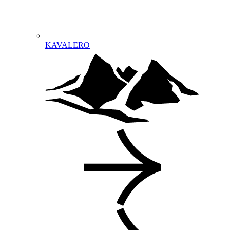
KAVALERO