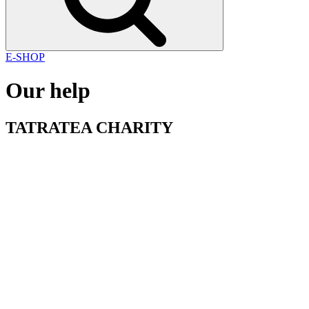
E-SHOP
Our help
TATRATEA
CHARITY