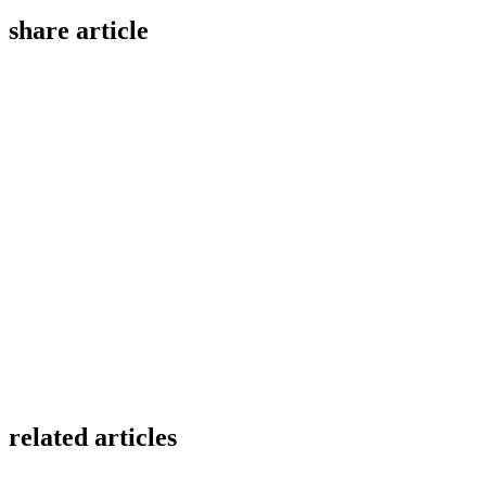
share article
related articles