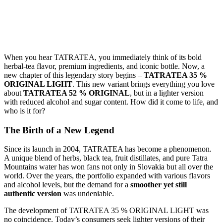
When you hear TATRATEA, you immediately think of its bold
herbal-tea flavor, premium ingredients, and iconic bottle. Now, a
new chapter of this legendary story begins –
TATRATEA 35 %
ORIGINAL LIGHT
. This new variant brings everything you love
about
TATRATEA 52 % ORIGINAL
, but in a lighter version
with reduced alcohol and sugar content. How did it come to life, and
who is it for?
The Birth of a New Legend
Since its launch in 2004, TATRATEA has become a phenomenon.
A unique blend of herbs, black tea, fruit distillates, and pure Tatra
Mountains water has won fans not only in Slovakia but all over the
world. Over the years, the portfolio expanded with various flavors
and alcohol levels, but the demand for a
smoother yet still
authentic version
was undeniable.
The development of TATRATEA 35 % ORIGINAL LIGHT was
no coincidence. Today’s consumers seek lighter versions of their