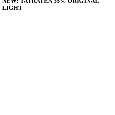
NEW: TATRATEA 35% ORIGINAL
LIGHT