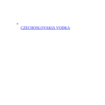
CZECHOSLOVAKIA VODKA