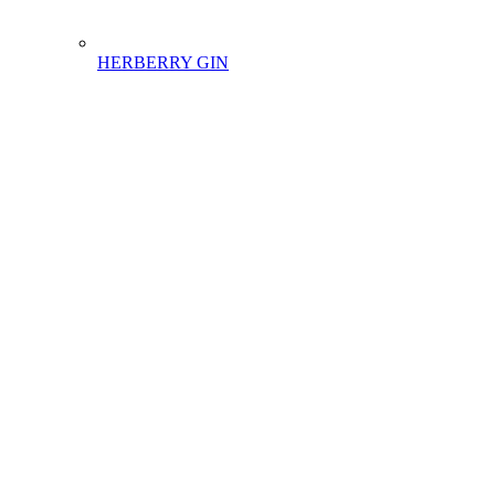
HERBERRY GIN