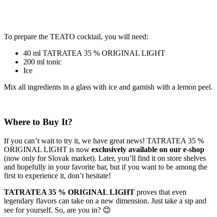
To prepare the TEATO cocktail, you will need:
40 ml TATRATEA 35 % ORIGINAL LIGHT
200 ml tonic
Ice
Mix all ingredients in a glass with ice and garnish with a lemon peel.
Where to Buy It?
If you can’t wait to try it, we have great news! TATRATEA 35 %
ORIGINAL LIGHT is now
exclusively available on our e-shop
(now only for Slovak market). Later, you’ll find it on store shelves
and hopefully in your favorite bar, but if you want to be among the
first to experience it, don’t hesitate!
TATRATEA 35 % ORIGINAL LIGHT
proves that even
legendary flavors can take on a new dimension. Just take a sip and
see for yourself. So, are you in? 😊