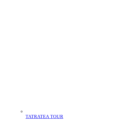
TATRATEA TOUR