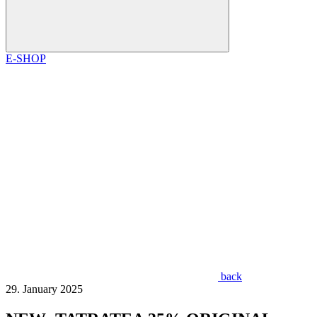
E-SHOP
back
29. January 2025