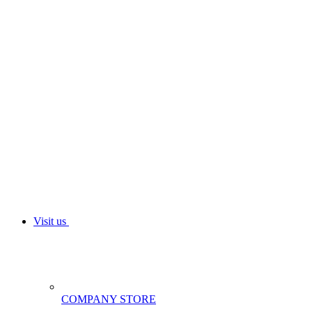
Visit us
COMPANY STORE