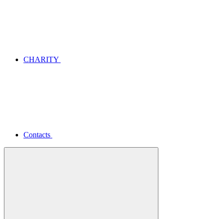
CHARITY
Contacts