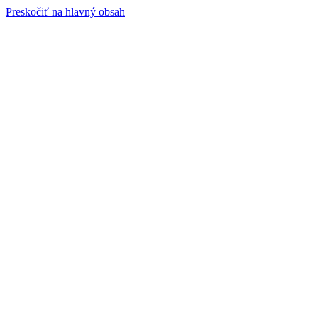
Preskočiť na hlavný obsah