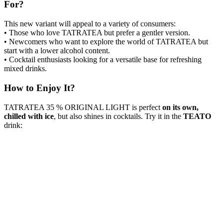
For?
This new variant will appeal to a variety of consumers:
• Those who love TATRATEA but prefer a gentler version.
• Newcomers who want to explore the world of TATRATEA but
start with a lower alcohol content.
• Cocktail enthusiasts looking for a versatile base for refreshing
mixed drinks.
How to Enjoy It?
TATRATEA 35 % ORIGINAL LIGHT is perfect
on its own,
chilled with ice
, but also shines in cocktails. Try it in the
TEATO
drink: