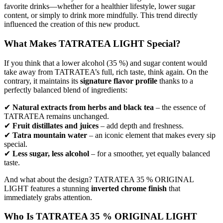
favorite drinks—whether for a healthier lifestyle, lower sugar
content, or simply to drink more mindfully. This trend directly
influenced the creation of this new product.
What Makes TATRATEA LIGHT Special?
If you think that a lower alcohol (35 %) and sugar content would
take away from TATRATEA’s full, rich taste, think again. On the
contrary, it maintains its
signature flavor profile
thanks to a
perfectly balanced blend of ingredients:
✔
Natural extracts from herbs and black tea
– the essence of
TATRATEA remains unchanged.
✔
Fruit distillates and juices
– add depth and freshness.
✔
Tatra mountain water
– an iconic element that makes every sip
special.
✔
Less sugar, less alcohol
– for a smoother, yet equally balanced
taste.
And what about the design? TATRATEA 35 % ORIGINAL
LIGHT features a stunning
inverted chrome finish
that
immediately grabs attention.
Who Is TATRATEA 35 % ORIGINAL LIGHT