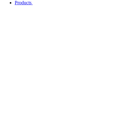
Products