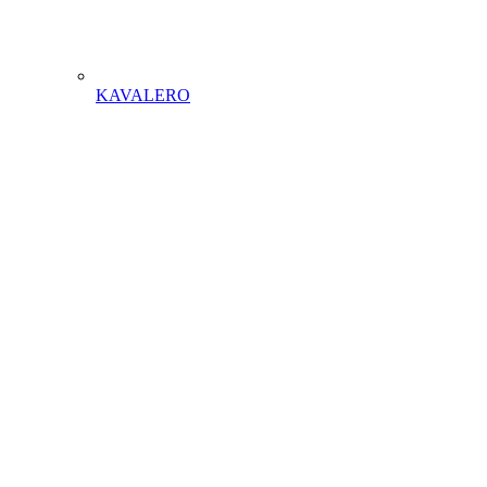
KAVALERO