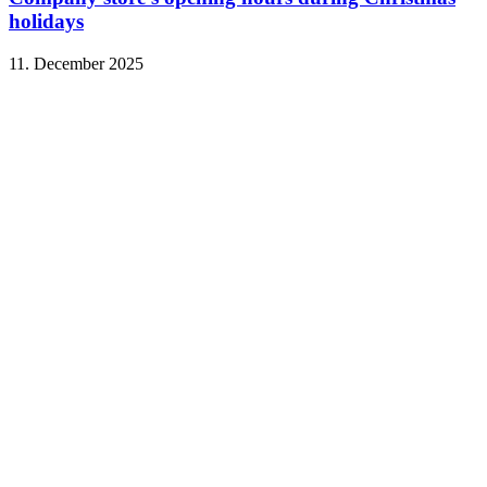
holidays
11. December 2025