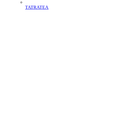
TATRATEA